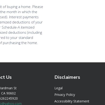
ct Us
Disclaimers
Legal
Wardman St
r, CA 90602
Privacy Policy
 6262245920
Accessibility Statement
bio@yahoo.com