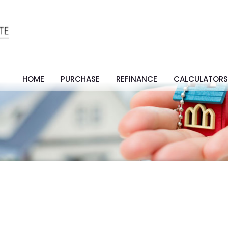
HOME
PURCHASE
REFINANCE
CALCULATOR