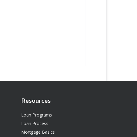
Resources
Loan Programs
Loan Process
Mortgage Basics