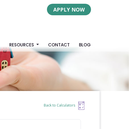
APPLY NOW
S
RESOURCES
CONTACT
BLOG
Back to Calculators