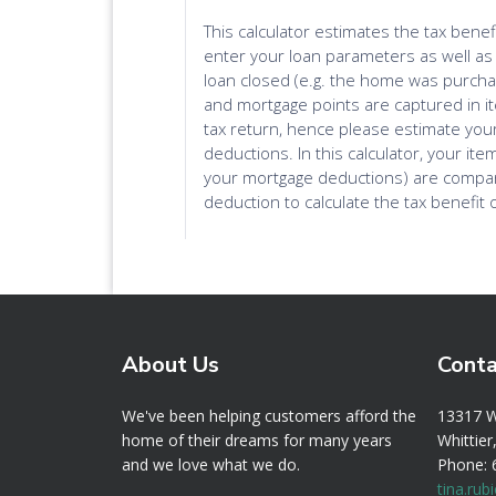
About Us
Conta
We've been helping customers afford the
13317 
home of their dreams for many years
Whittie
and we love what we do.
Phone:
tina.ru