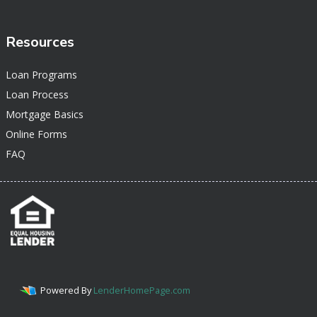
Resources
Loan Programs
Loan Process
Mortgage Basics
Online Forms
FAQ
Powered By
LenderHomePage.com