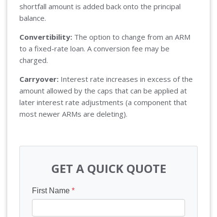
shortfall amount is added back onto the principal
balance.
Convertibility:
The option to change from an ARM
to a fixed-rate loan. A conversion fee may be
charged.
Carryover:
Interest rate increases in excess of the
amount allowed by the caps that can be applied at
later interest rate adjustments (a component that
most newer ARMs are deleting).
GET A QUICK QUOTE
First Name
*