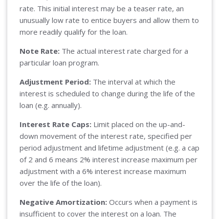
rate. This initial interest may be a teaser rate, an
unusually low rate to entice buyers and allow them to
more readily qualify for the loan.
Note Rate:
The actual interest rate charged for a
particular loan program.
Adjustment Period:
The interval at which the
interest is scheduled to change during the life of the
loan (e.g. annually).
Interest Rate Caps:
Limit placed on the up-and-
down movement of the interest rate, specified per
period adjustment and lifetime adjustment (e.g. a cap
of 2 and 6 means 2% interest increase maximum per
adjustment with a 6% interest increase maximum
over the life of the loan).
Negative Amortization:
Occurs when a payment is
insufficient to cover the interest on a loan. The