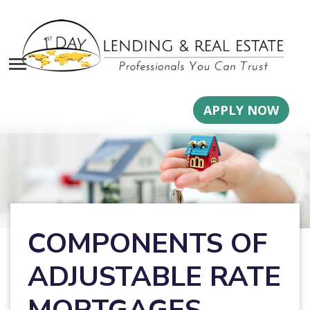
APPLY NOW
COMPONENTS OF
ADJUSTABLE RATE
MORTGAGES