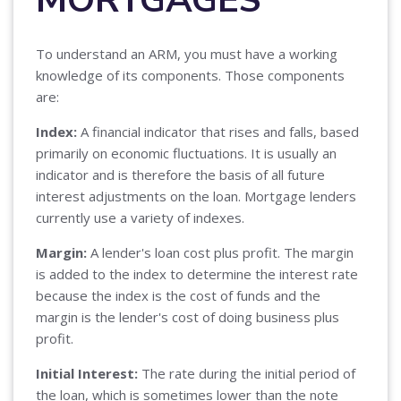
To understand an ARM, you must have a working
knowledge of its components. Those components
are:
Index:
A financial indicator that rises and falls, based
primarily on economic fluctuations. It is usually an
indicator and is therefore the basis of all future
interest adjustments on the loan. Mortgage lenders
currently use a variety of indexes.
Margin:
A lender's loan cost plus profit. The margin
is added to the index to determine the interest rate
because the index is the cost of funds and the
margin is the lender's cost of doing business plus
profit.
Initial Interest:
The rate during the initial period of
the loan, which is sometimes lower than the note