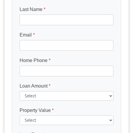
Last Name
*
Email
*
Home Phone
*
Loan Amount
*
Property Value
*