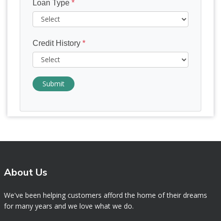
Loan Type
*
Credit History
*
Submit
About Us
We've been helping customers afford the home of their dreams
for many years and we love what we do.