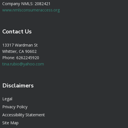
Company NMLS: 2082421
www.nmlsconsumeraccess.org
Contact Us
13317 Wardman St
Whittier, CA 90602
Phone: 6262245920
tina.rubio@yahoo.com
Disclaimers
Legal
Privacy Policy
Accessibility Statement
Site Map